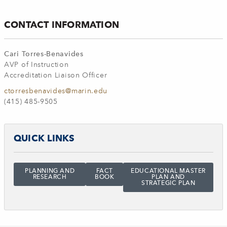
CONTACT INFORMATION
Cari Torres-Benavides
AVP of Instruction
Accreditation Liaison Officer
ctorresbenavides@marin.edu
(415) 485-9505
QUICK LINKS
PLANNING AND
FACT
EDUCATIONAL MASTER
RESEARCH
BOOK
PLAN AND
STRATEGIC PLAN