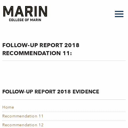
Skip
to
main
content
FOLLOW-UP REPORT 2018
RECOMMENDATION 11:
FOLLOW-UP REPORT 2018 EVIDENCE
Home
Recommendation 11
Recommendation 12