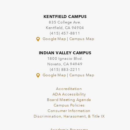
KENTFIELD CAMPUS
835 College Ave.
Kentfield, CA 94904
(415) 457-8811
Google Map
|
Campus Map
INDIAN VALLEY CAMPUS
1800 Ignacio Blvd.
Novato, CA 94949
(415) 883-2211
Google Map
|
Campus Map
Accreditation
ADA Accessibility
Board Meeting Agenda
Campus Policies
Consumer Information
Discrimination, Harassment, & Title IX