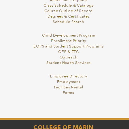
Academic Programs
Class Schedule & Catalogs
Course Outline of Record
Degrees & Certificates
Schedule Search
Child Development Program
Enrollment Priority
EOPS and Student Support Programs
OER & ZTC
Outreach
Student Health Services
Employee Directory
Employment
Facilities Rental
Forms
COLLEGE OF MARIN