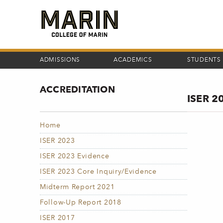
Skip
to
main
content
ADMISSIONS
ACADEMICS
STUDENTS
ACCREDITATION
ISER 2
Home
ISER 2023
ISER 2023 Evidence
ISER 2023 Core Inquiry/Evidence
Midterm Report 2021
Follow-Up Report 2018
ISER 2017