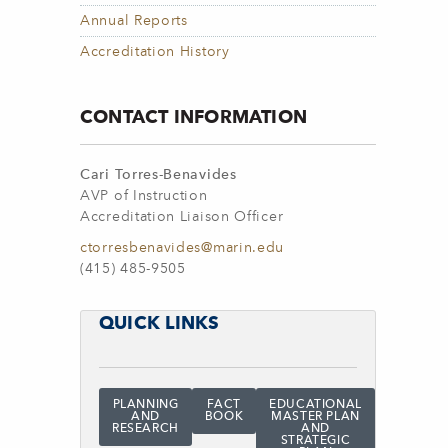
Annual Reports
Accreditation History
CONTACT INFORMATION
Cari Torres-Benavides
AVP of Instruction
Accreditation Liaison Officer
ctorresbenavides@marin.edu
(415) 485-9505
QUICK LINKS
PLANNING
FACT
EDUCATIONAL
AND
BOOK
MASTER PLAN
RESEARCH
AND
STRATEGIC