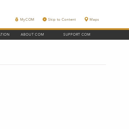
MyCOM
Skip to Content
Maps
ATION
ABOUT COM
SUPPORT COM