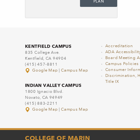
PLAN
KENTFIELD CAMPUS
Accreditation
ADA Accessibilit
835 College Ave.
Board Meeting 
Kentfield, CA 94904
Campus Policies
(415) 457-8811
Consumer Inform
Google Map
|
Campus Map
Discrimination, 
Title IX
INDIAN VALLEY CAMPUS
1800 Ignacio Blvd.
Novato, CA 94949
(415) 883-2211
Google Map
|
Campus Map
COLLEGE OF MARIN