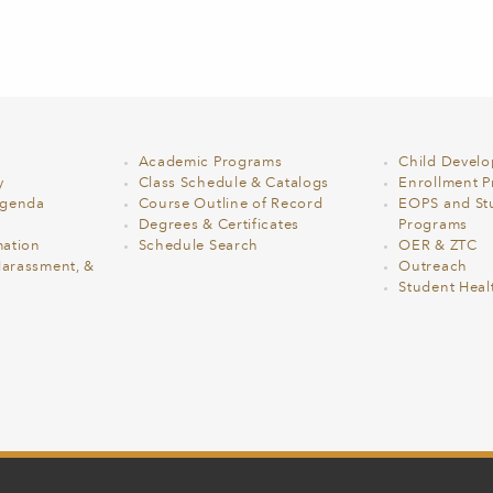
Academic Programs
Child Devel
y
Class Schedule & Catalogs
Enrollment Pr
Agenda
Course Outline of Record
EOPS and St
Degrees & Certificates
Programs
ation
Schedule Search
OER & ZTC
Harassment, &
Outreach
Student Heal