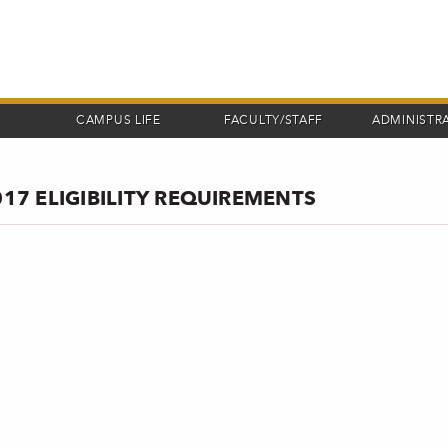
CAMPUS LIFE
FACULTY/STAFF
ADMINISTR
017 ELIGIBILITY REQUIREMENTS