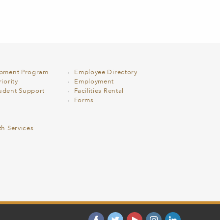
opment Program
Employee Directory
iority
Employment
udent Support
Facilities Rental
Forms
th Services