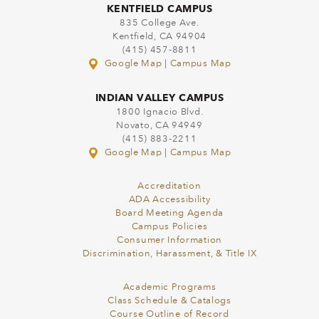
KENTFIELD CAMPUS
835 College Ave.
Kentfield, CA 94904
(415) 457-8811
Google Map
|
Campus Map
INDIAN VALLEY CAMPUS
1800 Ignacio Blvd.
Novato, CA 94949
(415) 883-2211
Google Map
|
Campus Map
Accreditation
ADA Accessibility
Board Meeting Agenda
Campus Policies
Consumer Information
Discrimination, Harassment, & Title IX
Academic Programs
Class Schedule & Catalogs
Course Outline of Record