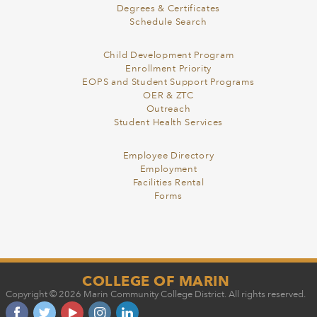
Degrees & Certificates
Schedule Search
Child Development Program
Enrollment Priority
EOPS and Student Support Programs
OER & ZTC
Outreach
Student Health Services
Employee Directory
Employment
Facilities Rental
Forms
COLLEGE OF MARIN
Copyright © 2026 Marin Community College District. All rights reserved.