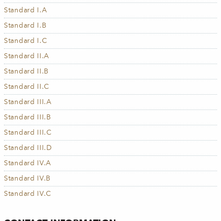
Standard I.A
Standard I.B
Standard I.C
Standard II.A
Standard II.B
Standard II.C
Standard III.A
Standard III.B
Standard III.C
Standard III.D
Standard IV.A
Standard IV.B
Standard IV.C