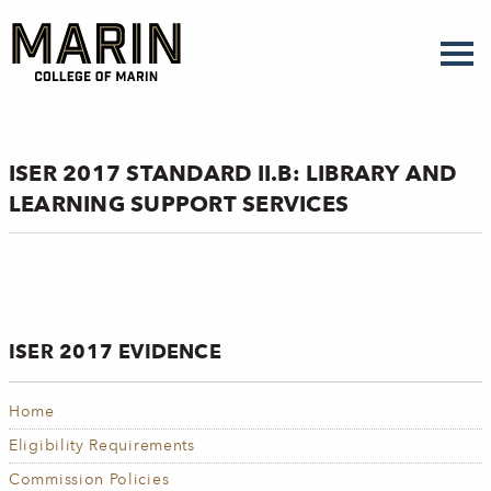
Skip
to
main
content
ISER 2017 STANDARD II.B: LIBRARY AND
LEARNING SUPPORT SERVICES
ISER 2017 EVIDENCE
Home
Eligibility Requirements
Commission Policies