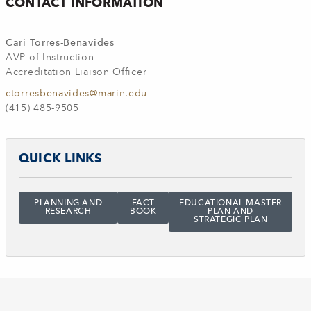
CONTACT INFORMATION
Cari Torres-Benavides
AVP of Instruction
Accreditation Liaison Officer
ctorresbenavides@marin.edu
(415) 485-9505
QUICK LINKS
PLANNING AND
FACT
EDUCATIONAL MASTER
RESEARCH
BOOK
PLAN AND
STRATEGIC PLAN